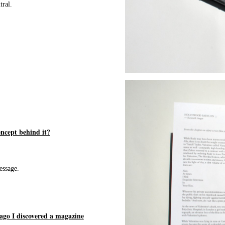
tral.
ncept behind it?
essage.
ago I discovered a magazine