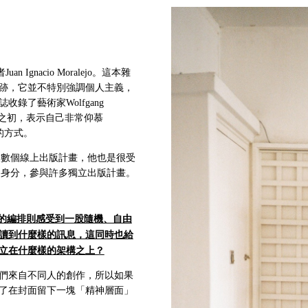
gnacio Moralejo。這本雜
跡，它並不特別強調個人主義，
了藝術家Wolfgang
創刊號發行之初，表示自己非常仰慕
的方式。
及數個線上出版計畫，他也是很受
的身分，參與許多獨立出版計畫。
的編排則感受到一股隨機、自由
讀到什麼樣的訊息，這同時也給
立在什麼樣的架構之上？
們來自不同人的創作，所以如果
了在封面留下一塊「精神層面」