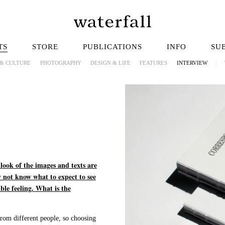
TS
STORE
PUBLICATIONS
INFO
SU
 & CULTURE
PHOTOGRAPHY
DESIGN & LIFE
FEATURES
INTERVIEW
|
 look of the images and texts are
 not know what to expect to see
ble feeling. What is the
from different people, so choosing