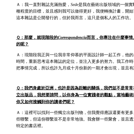
Ａ：我一直對雜誌充滿熱愛，
Sede
是我在藝術出版領域的一個實
種程度的目標，並且感到我可以做得更好，我便轉換計畫，開始
這本雜誌是公開發行的，但於我而言，這只是個私人的工作坊。
Ｑ：那麼，就現階段的
Correspondencia
而言，你專注在什麼事情
的呢？
Ａ：現階段我正與一位我非常仰慕的平面設計師一起工作，他的名字是H
時間，重新思考這本雜誌的定位，並注入更多的努力。我工作時
把事情完成，所以也許九月或十月份新的一期才會出現，並且有
Ｑ：我們身處於亞洲，也許是因為距離的關係，我們並不是常常
立出版品，我想要請問，以你身為一位實踐者的觀點，當地藝術
你又如何接觸到你的讀者們呢？
Ａ：這裡可以找到一些獨立出版刊物，但我覺得應該還要有更多
些聯繫，但這份聯繫並不是非常地強。我會辦一些聚會，並且透過e
特定的書店裡。