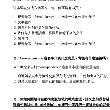
這本雜誌分成六個區塊，每一個區塊有24頁：
視覺卷宗（Visual dossier）：收錄一位創作者的作品
文字創作
來自不同創作者的影像作品
收錄某人曾經讀過、喜歡且節錄下來的文字
信件們
視覺卷宗（Visual dossier）：收錄一位創作者的作品
Ｑ：
這個字代表什麼意思？背後有什麼涵義嗎？
Correspondencia
Ａ：概念來自於“correspondence”這個單字擁有的雙重涵義。
透過與某人進行信件交換所完成的溝通。一份印出來的訊息
與某人建立起一份親近的相似性、連結或是同理心。
Ｑ：你如何開始你在藝術出版領域的職業生涯？許久之前我曾發
現這份雜誌也是由你創辦的，你能否告訴我們一些關於你的背景