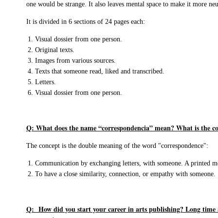
one would be strange. It also leaves mental space to make it more neu
It is divided in 6 sections of 24 pages each:
Visual dossier from one person.
Original texts.
Images from various sources.
Texts that someone read, liked and transcribed.
Letters.
Visual dossier from one person.
Q: What does the name “correspondencia” mean? What is the co
The concept is the double meaning of the word "correspondence":
Communication by exchanging letters, with someone. A printed m
To have a close similarity, connection, or empathy with someone.
Q: How did you start your career in arts publishing? Long time 