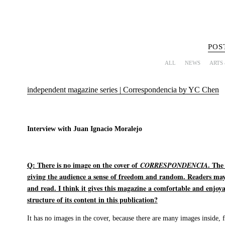
POS
ALL
NEWS
ARTS
independent magazine series | Correspondencia by YC Chen
Interview with Juan Ignacio Moralejo
Q: There is no image on the cover of
. The
CORRESPONDENCIA
giving the audience a sense of freedom and random. Readers may
and read. I think it gives this magazine a comfortable and enjoya
structure of its content in this publication?
It has no images in the cover, because there are many images inside, 