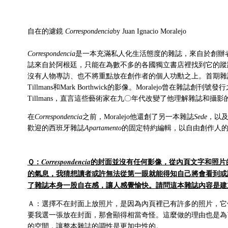
自在的濾鏡
Correspondencia
by Juan Ignacio Moralejo
Correspondencia
是一本充滿私人化生活態度的雜誌，來自於創辦者Juan I
誌來自於阿根廷，只能在為數不多的各國獨立書店裡找到它的蹤
沒有人物專訪、也不將重點放在創作者的個人功勳之上。首期雜誌收錄
Tillmans和Mark Borthwick的影像。Moralejo曾在雜誌
Tillmans，直言這些藝術家在九〇年代改變了他理解雜誌和攝影
在
Correspondencia
之前，Moralejo他還創了另一本雜誌
Sede
，以
歡迎的西班牙雜誌
Apartamento
的固定特約編輯，以自由創作人
Ｑ：
的封面並沒有任何影像，從內頁文字和照片
Correspondencia
的氣息，我猜想讀者或許無法從第一眼就能得知自己將會看到或
了雜誌本身一股自在感，讓人感覺愉快。請問這本雜誌內容是建
Ａ：選擇不在封面上放照片，是因為內頁裡已有許多的照片，它
要我選一張放在封面，那會顯得相當奇怪。這麼做的理由也是為
的空間，讓整本雜誌的調性是更加中性的。