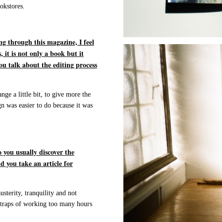
okstores.
g through this magazine, I feel
 it is not only a book but it
ou talk about the editing process
nge a little bit, to give more the
gn was easier to do because it was
 you usually discover the
d you take an article for
sterity, tranquility and not
l traps of working too many hours