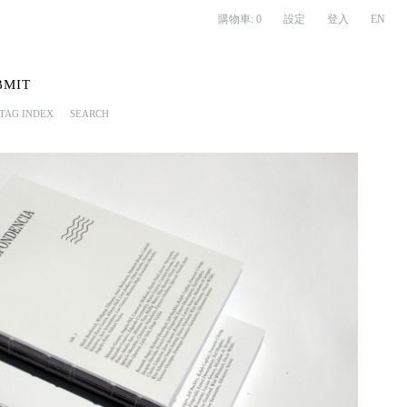
購物車:
0
設定
登入
EN
BMIT
TAG INDEX
SEARCH