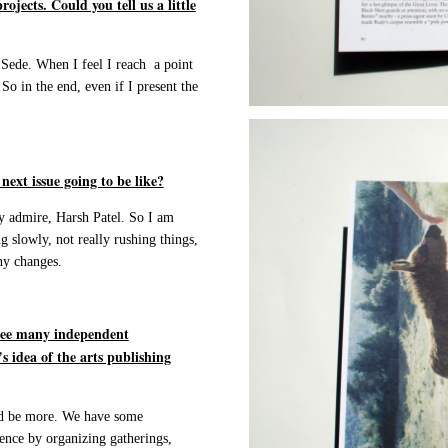
jects. Could you tell us a little
 Sede. When I feel I reach a point
So in the end, even if I present the
ext issue going to be like?
y admire, Harsh Patel. So I am
g slowly, not really rushing things,
ny changes.
 see many independent
s idea of the arts publishing
uld be more. We have some
ience by organizing gatherings,