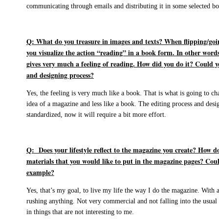
communicating through emails and distributing it in some selected bo
Q: What do you treasure in images and texts? When flipping/goin
you visualize the action “reading” in a book form. In other words,
gives very much a feeling of reading. How did you do it? Could y
and designing process?
Yes, the feeling is very much like a book. That is what is going to cha
idea of a magazine and less like a book. The editing process and desi
standardized, now it will require a bit more effort.
Q: Does your lifestyle reflect to the magazine you create? How do
materials that you would like to put in the magazine pages? Coul
example?
Yes, that’s my goal, to live my life the way I do the magazine. With au
rushing anything. Not very commercial and not falling into the usua
in things that are not interesting to me.