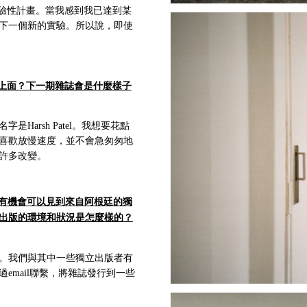
驗性計畫。當我感到我已達到某
下一個新的實驗。所以說，即使
上面？下一期雜誌會是什麼樣子
arsh Patel。我想要花點
喜歡放慢速度，並不會急匆匆地
許多改變。
有機會可以見到來自阿根廷的獨
出版的環境和狀況是怎麼樣的？
。我們與其中一些獨立出版者有
mail聯繫，將雜誌發行到一些