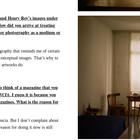
 and Henry Roy’s images under
ow did you arrive at treating
ider photography as a medium or
tography that reminds me of certain
 conceptual images. That’s why to
e artworks do.
o think of a magazine that you
. I guess it is because you
NCIA
agazines. What is the reason for
encia. But I don’t complain about
eason for doing it now is still