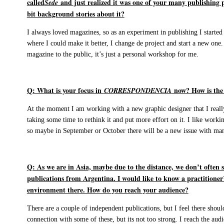
called
and just realized it was one of your many publishing pro
Sede
bit background stories about it?
I always loved magazines, so as an experiment in publishing I started
where I could make it better, I change de project and start a new one. 
magazine to the public, it’s just a personal workshop for me.
Q: What is your focus in
now? How is the n
CORRESPONDENCIA
At the moment I am working with a new graphic designer that I reall
taking some time to rethink it and put more effort on it. I like workin
so maybe in September or October there will be a new issue with ma
Q: As we are in Asia, maybe due to the distance, we don’t often
publications from Argentina. I would like to know a practitioner’
environment there. How do you reach your audience?
There are a couple of independent publications, but I feel there sho
connection with some of these, but its not too strong. I reach the aud