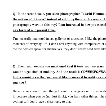
Q: In the second issue, you select photographer Takashi Homma
the section of “Dossier” instead of entitling them with a name. H
photography work in this way? I am interested in how you cons
as a form at our present time.
I’m not really interested in art, galleries or museums. I like the pho
moments of everyday life. I don’t feel anything with complicated or
me the dossiers speak for themselves, they don’t really need titles lik
Q: From your website you mentioned that it took you two years t
wouldn't get tired of making. And the result is
CORRESPONDE
find a consist style that you would like to make it to reality as m
you now?
Haha its feels now I found things I want to change about Correspond
it, because when you do (not just think), you learn other things. The r
evoling so I don’t have a clear reply to that.