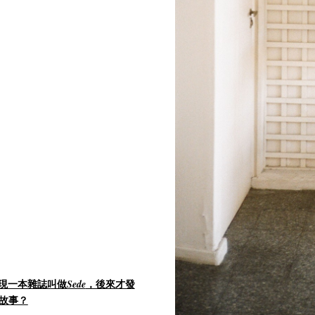
。
現一本雜誌叫做
，後來才發
Sede
故事？