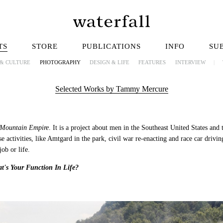
TS
STORE
PUBLICATIONS
INFO
SU
 & CULTURE
PHOTOGRAPHY
DESIGN & LIFE
FEATURES
INTERVIEW
|
Selected Works by Tammy Mercure
Mountain Empire
. It is a project about men in the Southeast United States and th
e activities, like Amtgard in the park, civil war re-enacting and race car drivi
ob or life.
t's Your Function In Life?