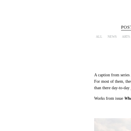
POS
ALL
NEWS
ARTS
A caption from series
For most of them, thes
than there day-to-day j
Works from issue
Wha