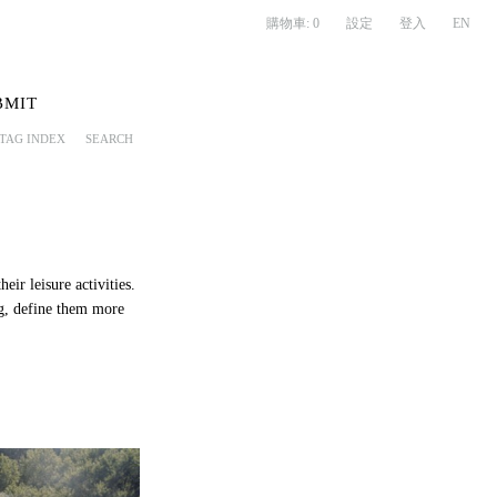
購物車:
0
設定
登入
EN
BMIT
TAG INDEX
SEARCH
eir leisure activities.
ng, define them more