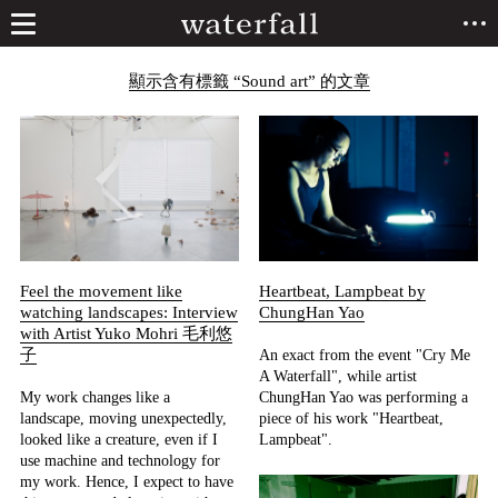
顯示含有標籤 “Sound art” 的文章
Feel the movement like
Heartbeat, Lampbeat by
watching landscapes: Interview
ChungHan Yao
with Artist Yuko Mohri 毛利悠
子
An exact from the event "Cry Me
A Waterfall", while artist
My work changes like a
ChungHan Yao was performing a
landscape, moving unexpectedly,
piece of his work "Heartbeat,
looked like a creature, even if I
Lampbeat".
use machine and technology for
my work. Hence, I expect to have