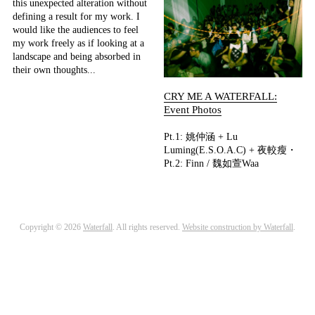
this unexpected alteration without
defining a result for my work. I
would like the audiences to feel
my work freely as if looking at a
landscape and being absorbed in
their own thoughts...
CRY ME A WATERFALL:
Event Photos
Pt.1: 姚仲涵 + Lu
Luming(E.S.O.A.C) + 夜較瘦・
Pt.2: Finn / 魏如萱Waa
Copyright © 2026
Waterfall
. All rights reserved.
Website construction by Waterfall
.