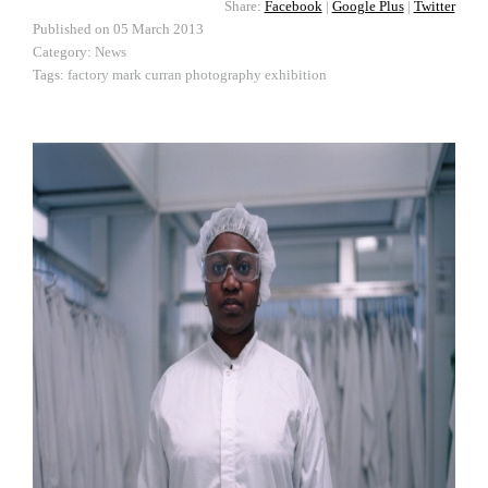
Share:
Facebook
|
Google Plus
|
Twitter
Published on
05 March 2013
Category:
News
Tags:
factory
mark curran
photography
exhibition