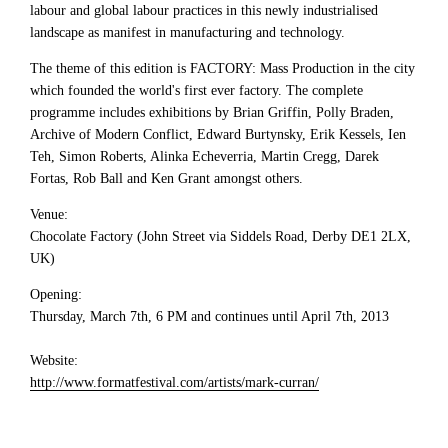
labour and global labour practices in this newly industrialised
landscape as manifest in manufacturing and technology.
The theme of this edition is FACTORY: Mass Production in the city
which founded the world's first ever factory. The complete
programme includes exhibitions by Brian Griffin, Polly Braden,
Archive of Modern Conflict, Edward Burtynsky, Erik Kessels, Ien
Teh, Simon Roberts, Alinka Echeverria, Martin Cregg, Darek
Fortas, Rob Ball and Ken Grant amongst others.
Venue:
Chocolate Factory (John Street via Siddels Road, Derby DE1 2LX,
UK)
Opening:
Thursday, March 7th, 6 PM and continues until April 7th, 2013
Website:
http://www.formatfestival.com/artists/mark-curran/