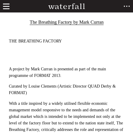
The Breathing Factory by Mark Curran
THE BREATHING FACTORY
A project by Mark Curran is presented as part of the main
programme of FORMAT 2013.
Curated by Louise Clements (Artistic Director QUAD Derby &
FORMAT)
With a title inspired by a widely utilised flexible economic
management model responsive to the needs and demands of the
global market which is intended to be implemented not only at the
level of the factory floor but to extend to the nation state itself, The
Breathing Factory, critically addresses the role and representation of