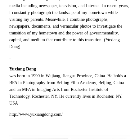
media including newspaper, television, and Internet. In recent years,
I constantly photograph the landscape of my hometown while
visiting my parents. Meanwhile, I combine photographs,
newspapers, documents, and vernacular photos to investigate the
transition of my hometown and the power of governmentality,
capital, and medium that contribute to this transition. (Yuxiang
Dong)
-
Yuxiang Dong
was born in 1990 in Wujiang, Jiangsu Province, China. He holds a
BFA in Photography from Beijing Film Academy, Beijing, China
and an MFA in Imaging Arts from Rochester Institute of
Technology, Rochester, NY. He currently lives in Rochester, NY,
USA
http://www.yuxiangdong.com/