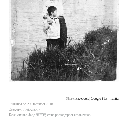
Share:
Facebook
|
Google Plus
|
Twitter
Published on
29 December 2016
Category:
Photography
Tags:
yuxiang dong
董宇翔
china
photographer
urbanization