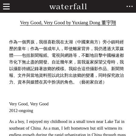
Very Good, Very Good by Yuxiang Dong 董宇翔
作為一個男孩，我很喜歡我在太湖（中國東南方）旁小鎮時經
歷的童年；作為一個成年人，即使離家背井，我仍透過大眾媒
體——包括新聞報紙、電視與網路等，不斷地目擊中國極速都
市化下無止盡的開發。自近幾年來，當我返家探望父母時，我
以攝影持續記錄著故鄉的模樣。我綜合這些攝影作品、新聞簡
報、文件與當地資料照以此比對出故鄉的變遷，同時探究政治
力、資本與媒體在其中扮演的角色。（藝術家自述）
Very Good, Very Good
2012-ongoing
As a boy, I enjoyed my childhood in a small town near Lake Tai in
southeast of China. As a man, I left hometown but still witness its
endless growth during the rapid urbanization in China through mass