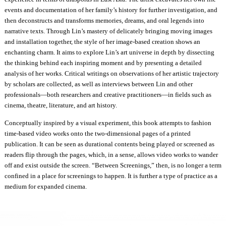
events and documentation of her family’s history for further investigation, and
then deconstructs and transforms memories, dreams, and oral legends into
narrative texts. Through Lin’s mastery of delicately bringing moving images
and installation together, the style of her image-based creation shows an
enchanting charm. It aims to explore Lin’s art universe in depth by dissecting
the thinking behind each inspiring moment and by presenting a detailed
analysis of her works. Critical writings on observations of her artistic trajectory
by scholars are collected, as well as interviews between Lin and other
professionals—both researchers and creative practitioners—in fields such as
cinema, theatre, literature, and art history.
Conceptually inspired by a visual experiment, this book attempts to fashion
time-based video works onto the two-dimensional pages of a printed
publication. It can be seen as durational contents being played or screened as
readers flip through the pages, which, in a sense, allows video works to wander
off and exist outside the screen. “Between Screenings,” then, is no longer a term
confined in a place for screenings to happen. It is further a type of practice as a
medium for expanded cinema.