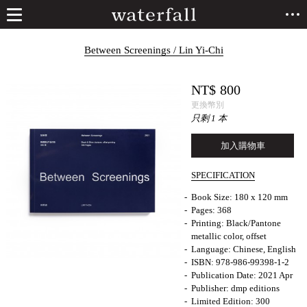
Between Screenings / Lin Yi-Chi
NT$
800
更換幣別
只剩 1 本
加入購物車
SPECIFICATION
Book Size: 180 x 120 mm
Pages: 368
Printing: Black/Pantone
metallic color, offset
Language: Chinese, English
ISBN: 978-986-99398-1-2
Publication Date: 2021 Apr
Publisher: dmp editions
Limited Edition: 300