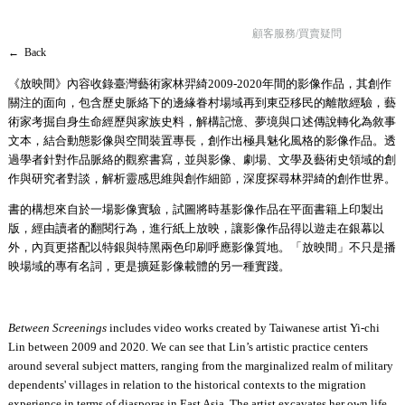
顧客服務/買賣疑問
← Back
《放映間》內容收錄臺灣藝術家林羿綺2009-2020年間的影像作品，其創作
關注的面向，包含歷史脈絡下的邊緣眷村場域再到東亞移民的離散經驗，藝
術家考掘自身生命經歷與家族史料，解構記憶、夢境與口述傳說轉化為敘事
文本，結合動態影像與空間裝置專長，創作出極具魅化風格的影像作品。透
過學者針對作品脈絡的觀察書寫，並與影像、劇場、文學及藝術史領域的創
作與研究者對談，解析靈感思維與創作細節，深度探尋林羿綺的創作世界。
書的構想來自於一場影像實驗，試圖將時基影像作品在平面書籍上印製出
版，經由讀者的翻閱行為，進行紙上放映，讓影像作品得以遊走在銀幕以
外，內頁更搭配以特銀與特黑兩色印刷呼應影像質地。「放映間」不只是播
映場域的專有名詞，更是擴延影像載體的另一種實踐。
Between Screenings
includes video works created by Taiwanese artist Yi-chi
Lin between 2009 and 2020. We can see that Lin’s artistic practice centers
around several subject matters, ranging from the marginalized realm of military
dependents' villages in relation to the historical contexts to the migration
experience in terms of diasporas in East Asia. The artist excavates her own life