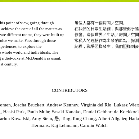
 his point of view, going through
每個人都有一個房間／空間。
achieve the core of all the matters as
在我們的日常生活裡，與那些似乎遙
eate different rooms, they were built up
影響。這個世界／生活／房間／空間
oice we make. Pass through those
常私人的經驗作為出發的原點，探測
xperiences, to explore the
紀裡，戰爭照樣發生，我們照樣到麥
e whole world and individuals. The
 a diet-coke at McDonald’s as usual,
st century.
CONTRIBUTORS
omen, Joscha Bruckert, Andrew Kenney, Virginia del Río, Lukasz Wierzb
, Hasisi Park, Paula Muhr, Sasaki Kanako, Daniel Gebhart de Koekkoe
arlon Kowalski, Amy Stein, 懋, Ting-Tong Chang, Albert Allgaier, H
Hermans, Kaj Lehmann, Carolin Walch