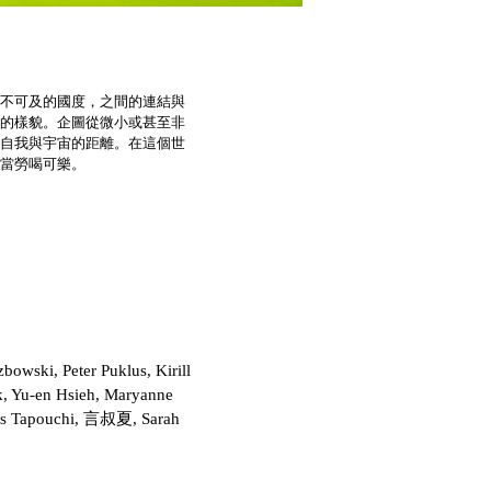
不可及的國度，之間的連結與
的樣貌。企圖從微小或甚至非
自我與宇宙的距離。在這個世
當勞喝可樂。
owski, Peter Puklus, Kirill
k, Yu-en Hsieh, Maryanne
adas Tapouchi, 言叔夏, Sarah