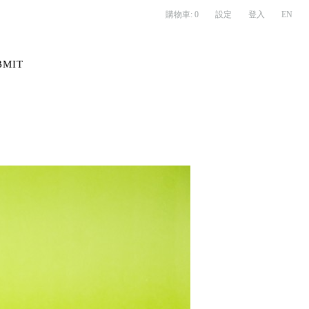
購物車:
0
設定
登入
EN
BMIT