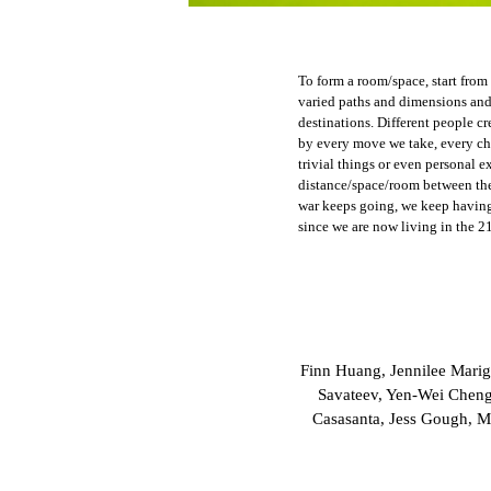
To form a room/space, start from
varied paths and dimensions and 
destinations. Different people cr
by every move we take, every ch
trivial things or even personal e
distance/space/room between th
war keeps going, we keep having
since we are now living in the 21
Finn Huang, Jennilee Marig
Savateev, Yen-Wei Cheng
Casasanta, Jess Gough, M