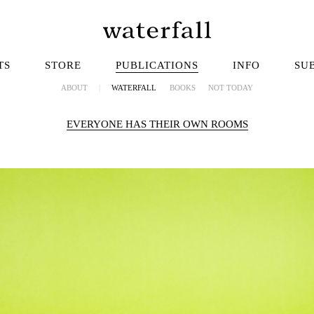
TS
STORE
PUBLICATIONS
INFO
SU
ABOUT
|
WATERFALL
BOOKS
NOT TODAY
EVERYONE HAS THEIR OWN ROOMS